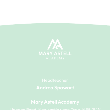
Headteacher
Andrea Spowart
Mary Astell Academy
Linhope Road, Newcastle upon Tyne, NE5 2LW