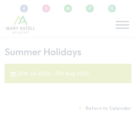
Summer Holidays
20th Jul 2026 - 31st Aug 2026
Return to Calendar