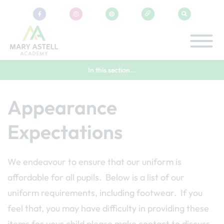
In this section...
Appearance
Expectations
We endeavour to ensure that our uniform is
affordable for all pupils. Below is a list of our
uniform requirements, including footwear. If you
feel that, you may have difficulty in providing these
items for your child please make contact to discuss