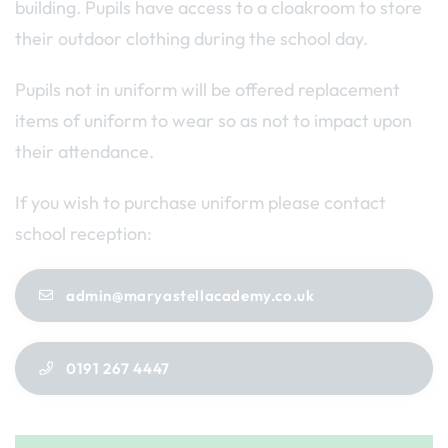
building. Pupils have access to a cloakroom to store
their outdoor clothing during the school day.
Pupils not in uniform will be offered replacement
items of uniform to wear so as not to impact upon
their attendance.
If you wish to purchase uniform please contact
school reception:
admin@maryastellacademy.co.uk
0191 267 4447