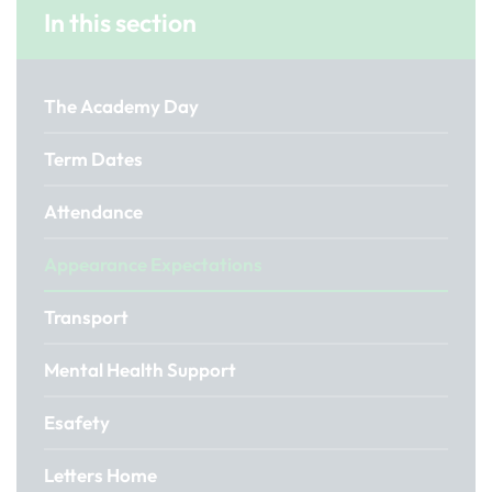
In this section
The Academy Day
Term Dates
Attendance
Appearance Expectations
Transport
Mental Health Support
Esafety
Letters Home