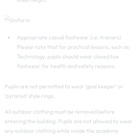
Appropriate casual footwear (i.e. trainers)
Please note that for practical lessons, such as
Technology, pupils should wear closed toe
footwear for health and safety reasons.
Pupils are not permitted to wear ‘goal keeper’ or
‘pyramid’ style rings.
All outdoor clothing must be removed before
entering the building. Pupils are not allowed to wear
any outdoor clothing while inside the academy