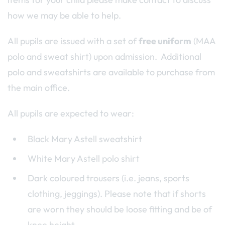
how we may be able to help.
All pupils are issued with a set of
free uniform
(MAA
polo and sweat shirt) upon admission. Additional
polo and sweatshirts are available to purchase from
the main office.
All pupils are expected to wear:
Black Mary Astell sweatshirt
White Mary Astell polo shirt
Dark coloured trousers (i.e. jeans, sports
clothing, jeggings). Please note that if shorts
are worn they should be loose fitting and be of
knee height.