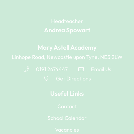
Headteacher
Andrea Spowart
Mary Astell Academy
Linhope Road, Newcastle upon Tyne, NE5 2LW
0191 2674447
Email Us
Get Directions
Useful Links
Contact
School Calendar
Vacancies