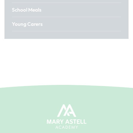
School Meals
Young Carers