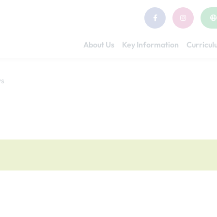
About Us
Key Information
Curricu
ys