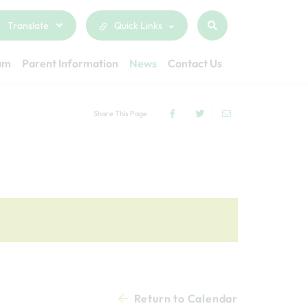
Translate
Quick Links
lum
Parent Information
News
Contact Us
Share This Page
Return to Calendar