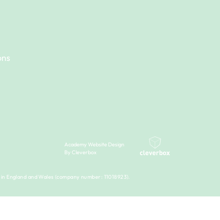
ons
Academy Website Design
By Cleverbox
 in England and Wales (company number: 11018923).