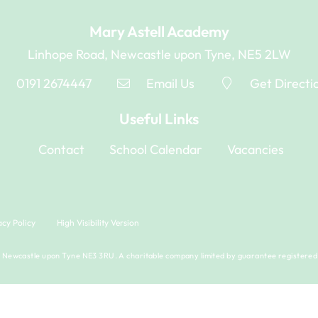
Mary Astell Academy
Linhope Road, Newcastle upon Tyne, NE5 2LW
0191 2674447
Email Us
Get Directi
Useful Links
Contact
School Calendar
Vacancies
acy Policy
High Visibility Version
Newcastle upon Tyne NE3 3RU. A charitable company limited by guarantee registered