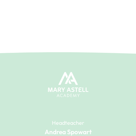
Headteacher
Andrea Spowart