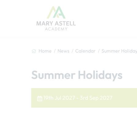
Home
News
Calendar
Summer Holida
Summer Holidays
19th Jul 2027 - 3rd Sep 2027