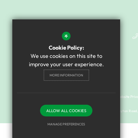
*
Cookie Policy:
We use cookies on this site to
improve your user experience.
MORE INFORMATION
Cookie Usage
Sitemap
Terms of Use
Website Priv
ALLOW ALL COOKIES
© 2024 Mary Astell Academy I Registered address: Drayton Road, 
MANAGE PREFERENCES
Deny Cookies
Allow All Cookies