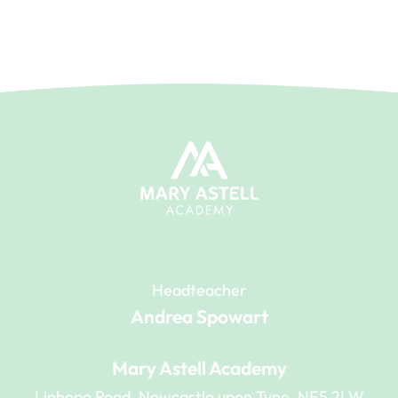
Headteacher
Andrea Spowart
Mary Astell Academy
Linhope Road, Newcastle upon Tyne, NE5 2LW