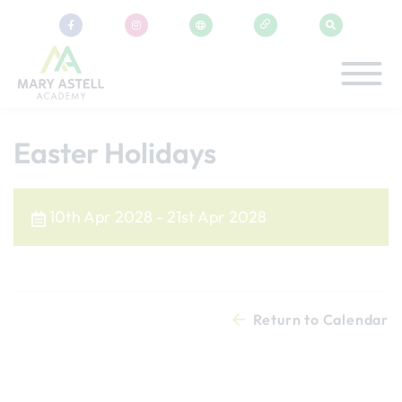
Easter Holidays
10th Apr 2028 - 21st Apr 2028
Return to Calendar